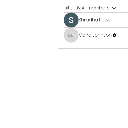
Filter By:
All members
Shradha Pawar
Mona Johnson
Mona Johnson