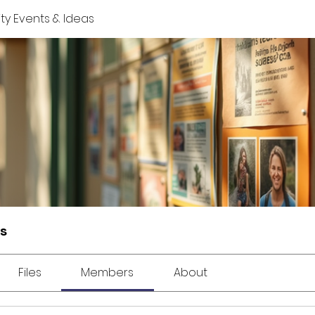
y Events & Ideas
s
Files
Members
About