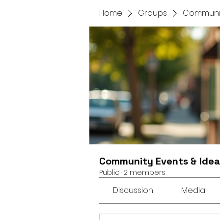
Home
Groups
Communit
Community Events & Idea
Public
·
2 members
Discussion
Media