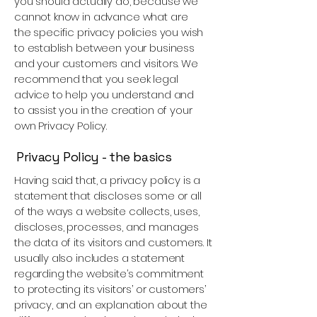
you should actually do, because we
cannot know in advance what are
the specific privacy policies you wish
to establish between your business
and your customers and visitors. We
recommend that you seek legal
advice to help you understand and
to assist you in the creation of your
own Privacy Policy.
Privacy Policy - the basics
Having said that, a privacy policy is a
statement that discloses some or all
of the ways a website collects, uses,
discloses, processes, and manages
the data of its visitors and customers. It
usually also includes a statement
regarding the website’s commitment
to protecting its visitors’ or customers’
privacy, and an explanation about the