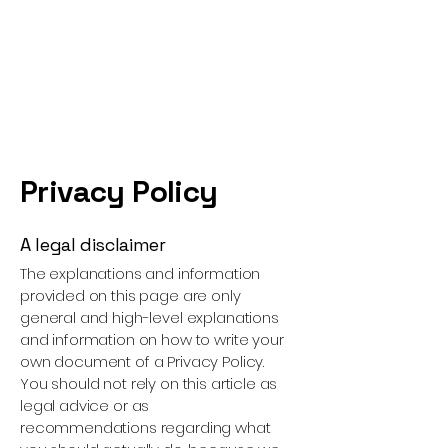
Privacy Policy
A legal disclaimer
The explanations and information
provided on this page are only
general and high-level explanations
and information on how to write your
own document of a Privacy Policy.
You should not rely on this article as
legal advice or as
recommendations regarding what