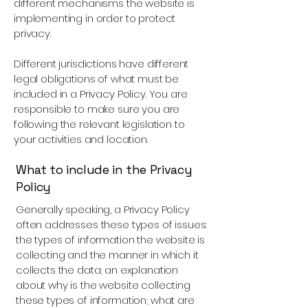
different mechanisms the website is
implementing in order to protect
privacy.
Different jurisdictions have different
legal obligations of what must be
included in a Privacy Policy. You are
responsible to make sure you are
following the relevant legislation to
your activities and location.
What to include in the Privacy
Policy
Generally speaking, a Privacy Policy
often addresses these types of issues:
the types of information the website is
collecting and the manner in which it
collects the data; an explanation
about why is the website collecting
these types of information; what are