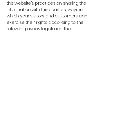
the website’s practices on sharing the
information with third parties; ways in
which your visitors and customers can
exercise their rights according to the
relevant privacy legislation; the
specific practices regarding minors’
data collection; and much, much
more.
To learn more about this, check out
our article “
Creating a Privacy Policy
”.