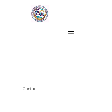
Contact