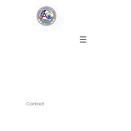
Contact