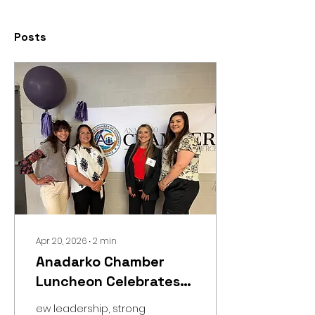
Posts
Apr 20, 2026
∙
2
min
Anadarko Chamber
Luncheon Celebrates
Leadership &
ew leadership, strong