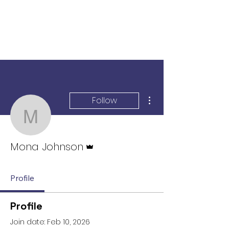
More actions
Follow
Mona Johnson
Admin
Mona Johnson
Profile
Profile
Join date: Feb 10, 2026